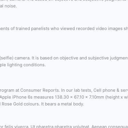
al noise.
ents of trained panelists who viewed recorded video images shot
g (selfie) camera. It is based on objective and subjective judgme
ple lighting conditions.
program at Consumer Reports. In our lab tests, Cell phone & ser
he Apple iPhone 6s measures 138.30 x 67.10 x 7.10mm (height x w
d Rose Gold colours. It bears a metal body.
 felis viverra. Ut pharetra pharetra volutpat. Aenean consequat