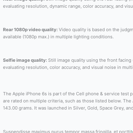
evaluating resolution, dynamic range, color accuracy, and visu
Rear 1080p video quality:
Video quality is based on the judgm
available (1080p max.) in multiple lighting conditions.
Selfie image quality:
Still image quality using the front facin
evaluating resolution, color accuracy, and visual noise in multi
The Apple iPhone 6s is part of the Cell phone & service test 
are rated on multiple criteria, such as those listed below. T
143.00 grams. It was launched in Silver, Gold, Space Grey, an
Suspendisse maximus purus tempor massa fringilla, et porttitor