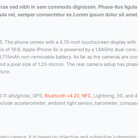
 Cras sed nibh in sem commodo dignissim. Phase-llus ligula 
ligula vel, semper consectetur ex.Lorem ipsum dolor sit amet,
 The phone comes with a 4.70-inch touchscreen display with a
ratio of 16:9. Apple iPhone 6s is powered by a 1.84GHz dual-cor
1,715mAh non-removable battery. As far as the cameras are co
nd a pixel size of 1.22-micron. The rear camera setup has phase
ture.
2.11 a/b/g/n/ac, GPS,
Bluetooth v4.20, NFC,
Lightning, 3G, and 4
include accelerometer, ambient light sensor, barometer, compa
(main) camera. It is based on objective and subjective judgments