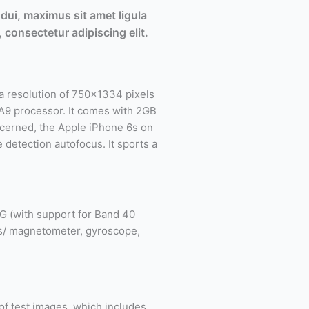
dui, maximus sit amet ligula
 consectetur adipiscing elit.
 resolution of 750×1334 pixels
e A9 processor. It comes with 2GB
ncerned, the Apple iPhone 6s on
 detection autofocus. It sports a
G (with support for Band 40
ss/ magnetometer, gyroscope,
 of test images, which includes