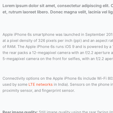
Lorem ipsum dolor sit amet, consectetur adipiscing elit.
et, rutrum laoreet libero. Donec magna velit, lacinia vel 
Apple iPhone 6s smartphone was launched in September 2015.
at a pixel density of 326 pixels per inch (ppi) and an aspect 
of RAM. The Apple iPhone 6s runs iOS 9 and is powered by a 
the rear packs a 12-megapixel camera with an f/2.2 aperture a
5-megapixel camera on the front for selfies, with an f/2.2 aper
Connectivity options on the Apple iPhone 6s include Wi-Fi 80
used by some
LTE networks
in India). Sensors on the phone 
proximity sensor, and fingerprint sensor.
Rear image quality:
Still image quality using the rear facing 