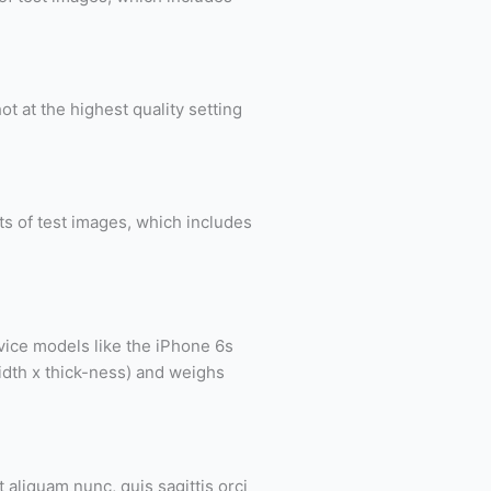
 at the highest quality setting
nts of test images, which includes
vice models like the iPhone 6s
idth x thick-ness) and weighs
 aliquam nunc, quis sagittis orci